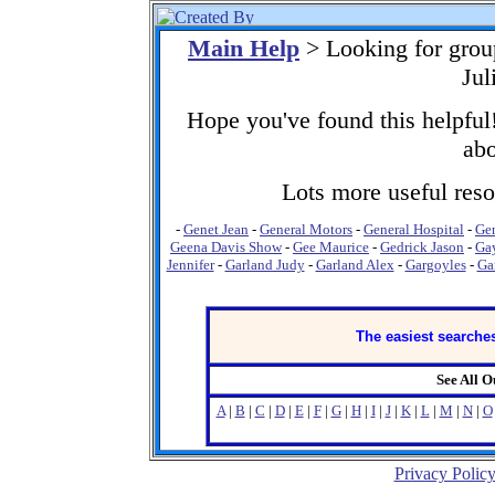
Main Help
> Looking for gro
Jul
Hope you've found this helpful!
abo
Lots more useful resou
-
Genet Jean
-
General Motors
-
General Hospital
-
Gen
Geena Davis Show
-
Gee Maurice
-
Gedrick Jason
-
Ga
Jennifer
-
Garland Judy
-
Garland Alex
-
Gargoyles
-
Gar
The easiest searches
See All 
A
|
B
|
C
|
D
|
E
|
F
|
G
|
H
|
I
|
J
|
K
|
L
|
M
|
N
|
O
Privacy Polic