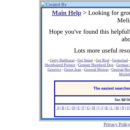
Main Help
> Looking for gro
Meli
Hope you've found this helpful!
abo
Lots more useful resou
-
Getty Balthazar
-
Get Smart
-
Get Real
-
Gesneriad
Shorthaired Pointer
-
German Shepherd Dog
-
German 
Genetics
-
Genet Jean
-
General Motors
-
General Hos
Michel
The easiest searches
See All 
A
|
B
|
C
|
D
|
E
|
F
|
G
|
H
|
I
|
J
|
K
|
L
|
M
|
N
|
O
Privacy Polic