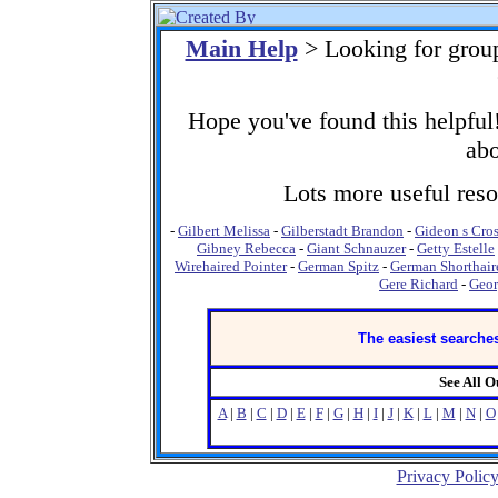
Main Help
> Looking for grou
Hope you've found this helpful!
abo
Lots more useful resou
-
Gilbert Melissa
-
Gilberstadt Brandon
-
Gideon s Cro
Gibney Rebecca
-
Giant Schnauzer
-
Getty Estelle
Wirehaired Pointer
-
German Spitz
-
German Shorthair
Gere Richard
-
Geor
The easiest searches
See All 
A
|
B
|
C
|
D
|
E
|
F
|
G
|
H
|
I
|
J
|
K
|
L
|
M
|
N
|
O
Privacy Polic