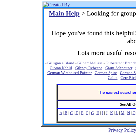
Main Help
> Looking for group
Hope you've found this helpful!
abo
Lots more useful resou
-
Gilligan s Island
-
Gilbert Melissa
-
Gilberstadt Brand
-
Gibran Kahlil
-
Gibney Rebecca
-
Giant Schnauzer
-
German Wirehaired Pointer
-
German Spitz
-
German Sh
Galen
-
Gere Ric
The easiest searches
See All 
A
|
B
|
C
|
D
|
E
|
F
|
G
|
H
|
I
|
J
|
K
|
L
|
M
|
N
|
O
Privacy Polic