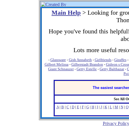
Main Help
> Looking for gro
Thom
Hope you've found this helpful!
abo
Lots more useful resou
-
Glassware
-
Gish Annabeth
-
Girlfriends
-
Giraffes
Gilbert Melissa
-
Gilberstadt Brandon
-
Gideon s Cros
Giant Schnauzer
-
Getty Estelle
-
Getty Balthazar
-
G
Poi
The easiest searches
See All 
A
|
B
|
C
|
D
|
E
|
F
|
G
|
H
|
I
|
J
|
K
|
L
|
M
|
N
|
O
Privacy Polic