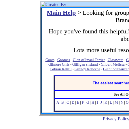
Main Help
> Looking for group
Bran
Hope you've found this helpful!
abo
Lots more useful resou
-
Goats
-
Gnomes
-
Glen of Imaal Terrier
-
Glassware
-
G
Gilmore Girls
-
Gilligan s Island
-
Gilbert Melissa
-
Gibran Kahlil
-
Gibney Rebecca
-
Giant Schnauzer
The easiest searches
See All 
A
|
B
|
C
|
D
|
E
|
F
|
G
|
H
|
I
|
J
|
K
|
L
|
M
|
N
|
O
Privacy Polic