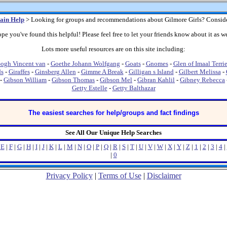
ain Help
> Looking for groups and recommendations about Gilmore Girls? Consid
pe you've found this helpful! Please feel free to let your friends know about it as we
Lots more useful resources are on this site including:
ogh Vincent van
-
Goethe Johann Wolfgang
-
Goats
-
Gnomes
-
Glen of Imaal Terrie
ds
-
Giraffes
-
Ginsberg Allen
-
Gimme A Break
-
Gilligan s Island
-
Gilbert Melissa
-
-
Gibson William
-
Gibson Thomas
-
Gibson Mel
-
Gibran Kahlil
-
Gibney Rebecca
Getty Estelle
-
Getty Balthazar
The easiest searches for help/groups and fact findings
See All Our Unique Help Searches
|
E
|
F
|
G
|
H
|
I
|
J
|
K
|
L
|
M
|
N
|
O
|
P
|
Q
|
R
|
S
|
T
|
U
|
V
|
W
|
X
|
Y
|
Z
|
1
|
2
|
3
|
4
|
|
0
Privacy Policy
|
Terms of Use
|
Disclaimer