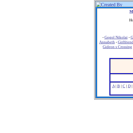
M
Ho
-
Gogol Nikolai
-
G
Annabeth
-
Girlfrien
Gideon s Crossing
A
|
B
|
C
|
D