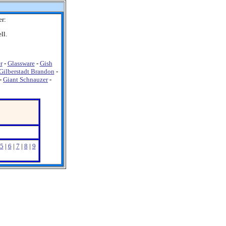
er:
ll.
r
-
Glassware
-
Gish
Gilberstadt Brandon
-
-
Giant Schnauzer
-
5
|
6
|
7
|
8
|
9