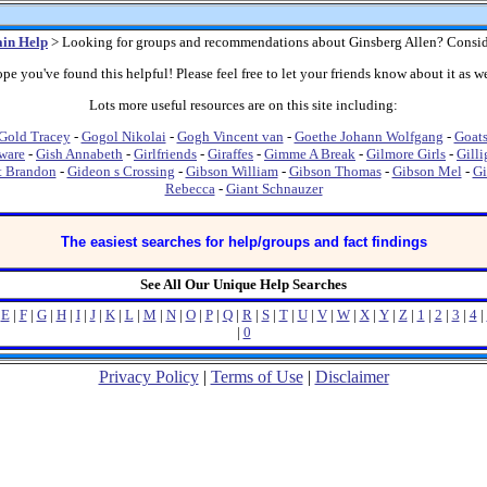
in Help
> Looking for groups and recommendations about Ginsberg Allen? Consid
pe you've found this helpful! Please feel free to let your friends know about it as we
Lots more useful resources are on this site including:
Gold Tracey
-
Gogol Nikolai
-
Gogh Vincent van
-
Goethe Johann Wolfgang
-
Goat
ware
-
Gish Annabeth
-
Girlfriends
-
Giraffes
-
Gimme A Break
-
Gilmore Girls
-
Gilli
t Brandon
-
Gideon s Crossing
-
Gibson William
-
Gibson Thomas
-
Gibson Mel
-
Gi
Rebecca
-
Giant Schnauzer
The easiest searches for help/groups and fact findings
See All Our Unique Help Searches
|
E
|
F
|
G
|
H
|
I
|
J
|
K
|
L
|
M
|
N
|
O
|
P
|
Q
|
R
|
S
|
T
|
U
|
V
|
W
|
X
|
Y
|
Z
|
1
|
2
|
3
|
4
|
|
0
Privacy Policy
|
Terms of Use
|
Disclaimer