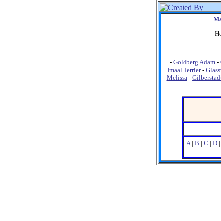
Ma
Ho
-
Goldberg Adam
-
Imaal Terrier
-
Glass
Melissa
-
Gilberstad
A
|
B
|
C
|
D