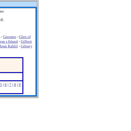
er:
ll.
s
-
Gnomes
-
Glen of
gan s Island
-
Gilbert
bran Kahlil
-
Gibney
5
|
6
|
7
|
8
|
9