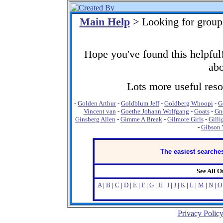
Main Help
> Looking for group
Hope you've found this helpful!
abo
Lots more useful resou
-
Golden Arthur
-
Goldblum Jeff
-
Goldberg Whoopi
-
G
Vincent van
-
Goethe Johann Wolfgang
-
Goats
-
Gn
Ginsberg Allen
-
Gimme A Break
-
Gilmore Girls
-
Gilli
-
Gibson 
The easiest searches
See All 
A
|
B
|
C
|
D
|
E
|
F
|
G
|
H
|
I
|
J
|
K
|
L
|
M
|
N
|
O
Privacy Polic