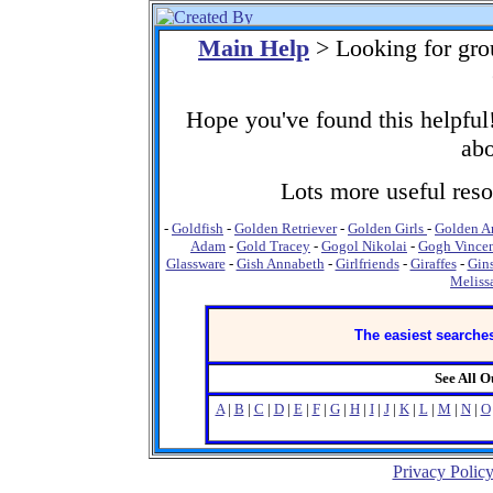
Main Help
> Looking for gro
Hope you've found this helpful!
abo
Lots more useful resou
-
Goldfish
-
Golden Retriever
-
Golden Girls
-
Golden A
Adam
-
Gold Tracey
-
Gogol Nikolai
-
Gogh Vincen
Glassware
-
Gish Annabeth
-
Girlfriends
-
Giraffes
-
Gins
Meliss
The easiest searches
See All 
A
|
B
|
C
|
D
|
E
|
F
|
G
|
H
|
I
|
J
|
K
|
L
|
M
|
N
|
O
Privacy Polic