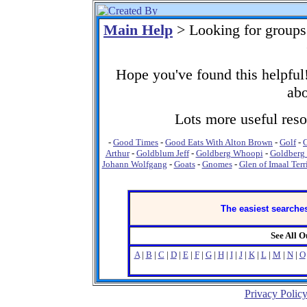
Main Help
> Looking for groups
Hope you've found this helpful!
abo
Lots more useful resou
-
Good Times
-
Good Eats With Alton Brown
-
Golf
-
Arthur
-
Goldblum Jeff
-
Goldberg Whoopi
-
Goldberg 
Johann Wolfgang
-
Goats
-
Gnomes
-
Glen of Imaal Terr
The easiest searches
See All 
A
|
B
|
C
|
D
|
E
|
F
|
G
|
H
|
I
|
J
|
K
|
L
|
M
|
N
|
O
Privacy Polic