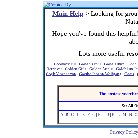
Main Help
> Looking for grou
Nata
Hope you've found this helpful!
abo
Lots more useful resou
-
Goodacre Jill
-
Good vs Evil
-
Good Times
-
Good 
Retriever
-
Golden Girls
-
Golden Arthur
-
Goldblum Je
Gogh Vincent van
-
Goethe Johann Wolfgang
-
Goats
-
The easiest searches
See All 
A
|
B
|
C
|
D
|
E
|
F
|
G
|
H
|
I
|
J
|
K
|
L
|
M
|
N
|
O
Privacy Polic