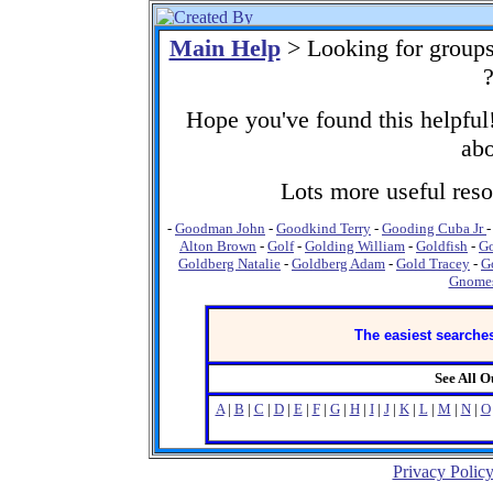
Main Help
> Looking for group
Hope you've found this helpful!
abo
Lots more useful resou
-
Goodman John
-
Goodkind Terry
-
Gooding Cuba Jr
Alton Brown
-
Golf
-
Golding William
-
Goldfish
-
Go
Goldberg Natalie
-
Goldberg Adam
-
Gold Tracey
-
G
Gnome
The easiest searches
See All 
A
|
B
|
C
|
D
|
E
|
F
|
G
|
H
|
I
|
J
|
K
|
L
|
M
|
N
|
O
Privacy Polic