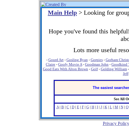
Main Help
> Looking for grou
Hope you've found this helpful!
abo
Lots more useful resou
-
Gourd Art
-
Gosling Ryan
-
Gorpies
-
Gorham Christ
Claire
-
Goofy Movie A
-
Goodman John
-
Goodkind 
Good Eats With Alton Brown
-
Golf
-
Golding William
Jeff
The easiest searches
See All 
A
|
B
|
C
|
D
|
E
|
F
|
G
|
H
|
I
|
J
|
K
|
L
|
M
|
N
|
O
Privacy Polic