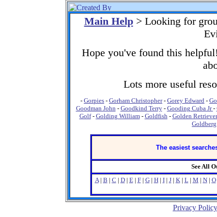
Main Help
> Looking for gro
Ev
Hope you've found this helpful!
abo
Lots more useful resou
-
Gorpies
-
Gorham Christopher
-
Gorey Edward
-
Go
Goodman John
-
Goodkind Terry
-
Gooding Cuba Jr
-
Golf
-
Golding William
-
Goldfish
-
Golden Retrieve
Goldberg
The easiest searches
See All 
A
|
B
|
C
|
D
|
E
|
F
|
G
|
H
|
I
|
J
|
K
|
L
|
M
|
N
|
O
Privacy Polic