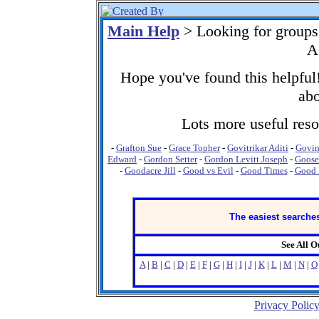
Main Help
> Looking for group
A
Hope you've found this helpful!
abo
Lots more useful resou
-
Grafton Sue
-
Grace Topher
-
Govitrikar Aditi
-
Govi
Edward
-
Gordon Setter
-
Gordon Levitt Joseph
-
Goose
-
Goodacre Jill
-
Good vs Evil
-
Good Times
-
Good 
The easiest searches
See All 
A
|
B
|
C
|
D
|
E
|
F
|
G
|
H
|
I
|
J
|
K
|
L
|
M
|
N
|
O
Privacy Polic