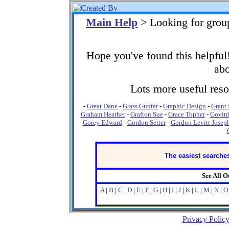
Main Help
> Looking for grou
Hope you've found this helpful!
abo
Lots more useful resou
-
Great Dane
-
Grass Gunter
-
Graphic Design
-
Grant
Graham Heather
-
Grafton Sue
-
Grace Topher
-
Govitr
Gorey Edward
-
Gordon Setter
-
Gordon Levitt Josep
The easiest searches
See All 
A
|
B
|
C
|
D
|
E
|
F
|
G
|
H
|
I
|
J
|
K
|
L
|
M
|
N
|
O
Privacy Polic