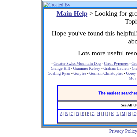
Main Help
> Looking for gr
Toph
Hope you've found this helpful!
abo
Lots more useful resou
-
Greater Swiss Mountain Dog
-
Great Pyrenees
-
Gre
Grange Hill
-
Grammer Kelsey
-
Graham Lauren
-
Gr
Gosling Ryan
-
Gorpies
-
Gorham Christopher
-
Gorey
Movi
The easiest searches
See All 
A
|
B
|
C
|
D
|
E
|
F
|
G
|
H
|
I
|
J
|
K
|
L
|
M
|
N
|
O
Privacy Polic