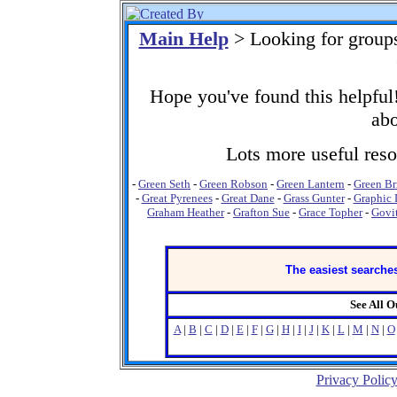
Main Help
> Looking for group
Hope you've found this helpful!
abo
Lots more useful resou
-
Green Seth
-
Green Robson
-
Green Lantern
-
Green Br
-
Great Pyrenees
-
Great Dane
-
Grass Gunter
-
Graphic 
Graham Heather
-
Grafton Sue
-
Grace Topher
-
Govit
The easiest searches
See All 
A
|
B
|
C
|
D
|
E
|
F
|
G
|
H
|
I
|
J
|
K
|
L
|
M
|
N
|
O
Privacy Polic