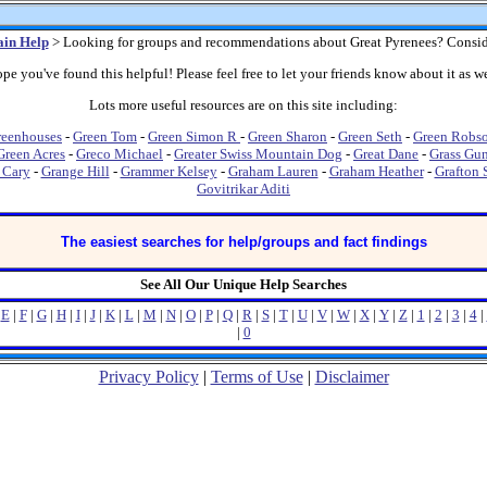
in Help
> Looking for groups and recommendations about Great Pyrenees? Consid
pe you've found this helpful! Please feel free to let your friends know about it as we
Lots more useful resources are on this site including:
reenhouses
-
Green Tom
-
Green Simon R
-
Green Sharon
-
Green Seth
-
Green Robs
Green Acres
-
Greco Michael
-
Greater Swiss Mountain Dog
-
Great Dane
-
Grass Gun
 Cary
-
Grange Hill
-
Grammer Kelsey
-
Graham Lauren
-
Graham Heather
-
Grafton 
Govitrikar Aditi
The easiest searches for help/groups and fact findings
See All Our Unique Help Searches
|
E
|
F
|
G
|
H
|
I
|
J
|
K
|
L
|
M
|
N
|
O
|
P
|
Q
|
R
|
S
|
T
|
U
|
V
|
W
|
X
|
Y
|
Z
|
1
|
2
|
3
|
4
|
|
0
Privacy Policy
|
Terms of Use
|
Disclaimer