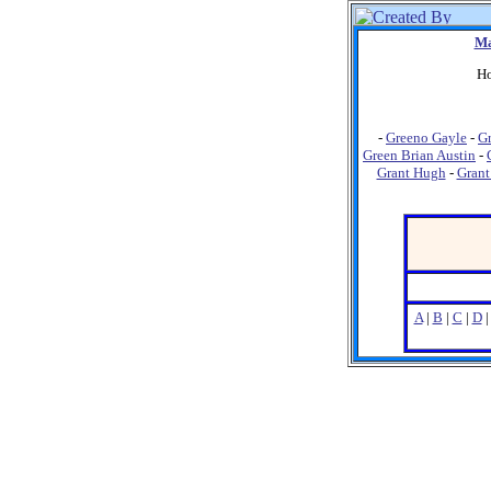
Ma
Ho
-
Greeno Gayle
-
G
Green Brian Austin
-
Grant Hugh
-
Grant
A
|
B
|
C
|
D