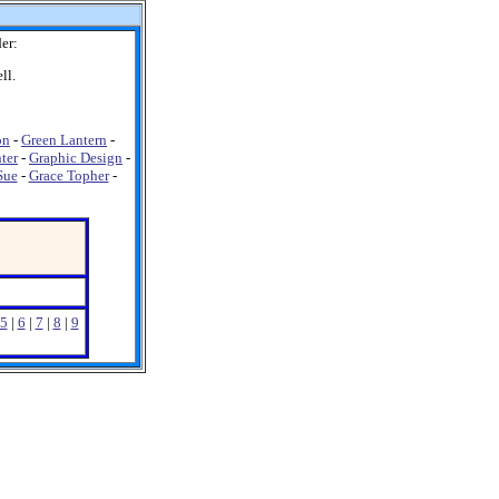
er:
ll.
on
-
Green Lantern
-
ter
-
Graphic Design
-
Sue
-
Grace Topher
-
5
|
6
|
7
|
8
|
9