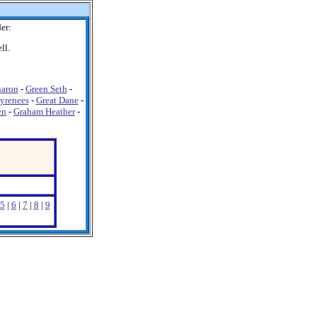
er:
ll.
haron
-
Green Seth
-
Pyrenees
-
Great Dane
-
en
-
Graham Heather
-
5
|
6
|
7
|
8
|
9