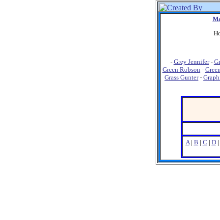
Ma
Ho
-
Grey Jennifer
-
Gr
Green Robson
-
Green
Grass Gunter
-
Graph
A
|
B
|
C
|
D