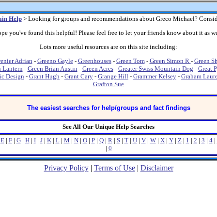
in Help
> Looking for groups and recommendations about Greco Michael? Consid
pe you've found this helpful! Please feel free to let your friends know about it as we
Lots more useful resources are on this site including:
enier Adrian
-
Greeno Gayle
-
Greenhouses
-
Green Tom
-
Green Simon R
-
Green S
 Lantern
-
Green Brian Austin
-
Green Acres
-
Greater Swiss Mountain Dog
-
Great 
ic Design
-
Grant Hugh
-
Grant Cary
-
Grange Hill
-
Grammer Kelsey
-
Graham Laur
Grafton Sue
The easiest searches for help/groups and fact findings
See All Our Unique Help Searches
|
E
|
F
|
G
|
H
|
I
|
J
|
K
|
L
|
M
|
N
|
O
|
P
|
Q
|
R
|
S
|
T
|
U
|
V
|
W
|
X
|
Y
|
Z
|
1
|
2
|
3
|
4
|
|
0
Privacy Policy
|
Terms of Use
|
Disclaimer