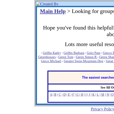
Main Help
> Looking for group
Hope you've found this helpful!
abo
Lots more useful resou
-
Griffin Kathy
-
Griffin Barbara
-
Grier Pam
-
Grieco 
Greenhouses
-
Green Tom
-
Green Simon R
-
Green Sha
Greco Michael
-
Greater Swiss Mountain Dog
-
Great
The easiest searches
See All 
A
|
B
|
C
|
D
|
E
|
F
|
G
|
H
|
I
|
J
|
K
|
L
|
M
|
N
|
O
Privacy Polic