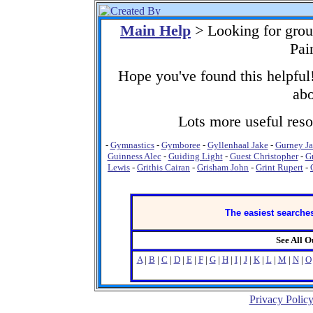
Main Help
> Looking for gro
Pai
Hope you've found this helpful!
abo
Lots more useful resou
-
Gymnastics
-
Gymboree
-
Gyllenhaal Jake
-
Gurney J
Guinness Alec
-
Guiding Light
-
Guest Christopher
-
G
Lewis
-
Grithis Cairan
-
Grisham John
-
Grint Rupert
-
The easiest searches
See All 
A
|
B
|
C
|
D
|
E
|
F
|
G
|
H
|
I
|
J
|
K
|
L
|
M
|
N
|
O
Privacy Polic