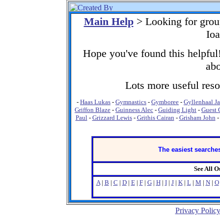
Main Help
> Looking for grou
Ioa
Hope you've found this helpful!
abo
Lots more useful resou
-
Haas Lukas
-
Gymnastics
-
Gymboree
-
Gyllenhaal J
Griffon Blaze
-
Guinness Alec
-
Guiding Light
-
Guest 
Paul
-
Grizzard Lewis
-
Grithis Cairan
-
Grisham John
The easiest searches
See All 
A
|
B
|
C
|
D
|
E
|
F
|
G
|
H
|
I
|
J
|
K
|
L
|
M
|
N
|
O
Privacy Polic