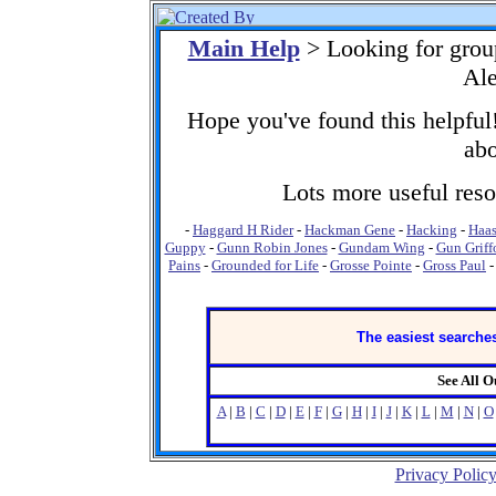
Main Help
> Looking for grou
Ale
Hope you've found this helpful!
abo
Lots more useful resou
-
Haggard H Rider
-
Hackman Gene
-
Hacking
-
Haas
Guppy
-
Gunn Robin Jones
-
Gundam Wing
-
Gun Griff
Pains
-
Grounded for Life
-
Grosse Pointe
-
Gross Paul
The easiest searches
See All 
A
|
B
|
C
|
D
|
E
|
F
|
G
|
H
|
I
|
J
|
K
|
L
|
M
|
N
|
O
Privacy Polic