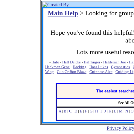
Main Help
> Looking for grou
Hope you've found this helpful!
abo
Lots more useful resou
-
Halo
-
Hall Deidre
-
Halflinger
-
Haldeman Joe
-
Ha
Hackman Gene
-
Hacking
-
Haas Lukas
-
Gymnastics
-
Wing
-
Gun Griffon Blaze
-
Guinness Alec
-
Guiding Li
The easiest searches
See All 
A
|
B
|
C
|
D
|
E
|
F
|
G
|
H
|
I
|
J
|
K
|
L
|
M
|
N
|
O
Privacy Polic