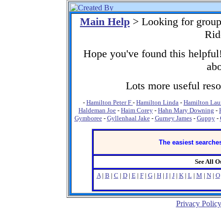
Main Help
> Looking for grou
Rid
Hope you've found this helpful!
abo
Lots more useful resou
-
Hamilton Peter F
-
Hamilton Linda
-
Hamilton Lau
Haldeman Joe
-
Haim Corey
-
Hahn Mary Downing
-
Gymboree
-
Gyllenhaal Jake
-
Gurney James
-
Guppy
-
The easiest searches
See All 
A
|
B
|
C
|
D
|
E
|
F
|
G
|
H
|
I
|
J
|
K
|
L
|
M
|
N
|
O
Privacy Polic