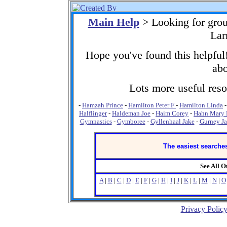
Main Help
> Looking for gro
Lar
Hope you've found this helpful!
abo
Lots more useful resou
-
Hamzah Prince
-
Hamilton Peter F
-
Hamilton Linda
Halflinger
-
Haldeman Joe
-
Haim Corey
-
Hahn Mary
Gymnastics
-
Gymboree
-
Gyllenhaal Jake
-
Gurney J
The easiest searches
See All 
A
|
B
|
C
|
D
|
E
|
F
|
G
|
H
|
I
|
J
|
K
|
L
|
M
|
N
|
O
Privacy Polic