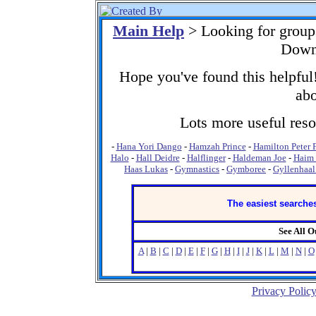
Main Help
> Looking for grou
Down
Hope you've found this helpful!
abo
Lots more useful resou
-
Hana Yori Dango
-
Hamzah Prince
-
Hamilton Peter 
Halo
-
Hall Deidre
-
Halflinger
-
Haldeman Joe
-
Haim 
Haas Lukas
-
Gymnastics
-
Gymboree
-
Gyllenhaal
The easiest searches
See All 
A
|
B
|
C
|
D
|
E
|
F
|
G
|
H
|
I
|
J
|
K
|
L
|
M
|
N
|
O
Privacy Polic