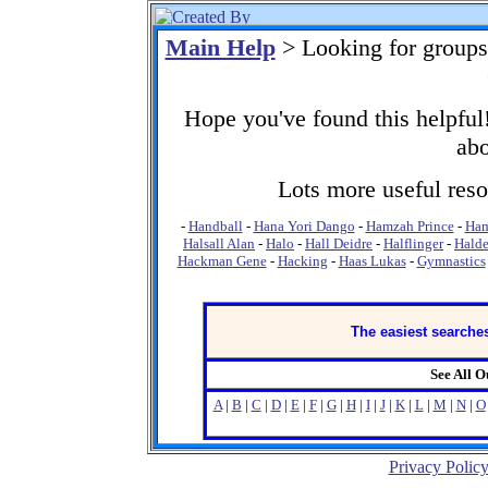
Main Help
> Looking for group
Hope you've found this helpful!
abo
Lots more useful resou
-
Handball
-
Hana Yori Dango
-
Hamzah Prince
-
Ham
Halsall Alan
-
Halo
-
Hall Deidre
-
Halflinger
-
Hald
Hackman Gene
-
Hacking
-
Haas Lukas
-
Gymnastics
The easiest searches
See All 
A
|
B
|
C
|
D
|
E
|
F
|
G
|
H
|
I
|
J
|
K
|
L
|
M
|
N
|
O
Privacy Polic