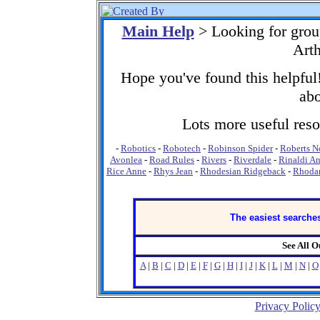
Main Help
> Looking for gro
Arth
Hope you've found this helpful!
abo
Lots more useful resou
-
Robotics
-
Robotech
-
Robinson Spider
-
Roberts N
Avonlea
-
Road Rules
-
Rivers
-
Riverdale
-
Rinaldi A
Rice Anne
-
Rhys Jean
-
Rhodesian Ridgeback
-
Rhodan
The easiest searches
See All 
A
|
B
|
C
|
D
|
E
|
F
|
G
|
H
|
I
|
J
|
K
|
L
|
M
|
N
|
O
Privacy Polic