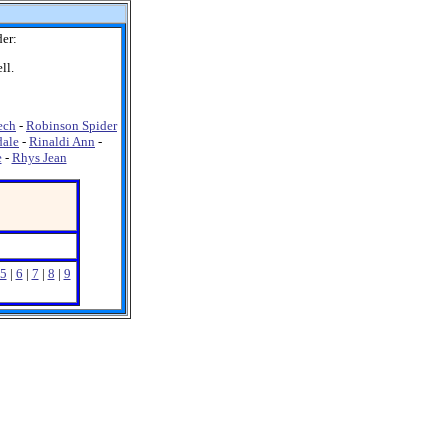
er:
ll.
ech
-
Robinson Spider
dale
-
Rinaldi Ann
-
e
-
Rhys Jean
5
|
6
|
7
|
8
|
9