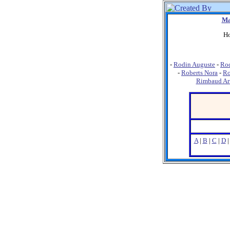
Ma
Ho
-
Rodin Auguste
-
Ro
-
Roberts Nora
-
Ro
Rimbaud Ar
A
|
B
|
C
|
D