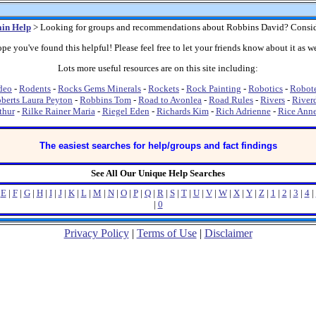
in Help
> Looking for groups and recommendations about Robbins David? Consid
pe you've found this helpful! Please feel free to let your friends know about it as we
Lots more useful resources are on this site including:
deo
-
Rodents
-
Rocks Gems Minerals
-
Rockets
-
Rock Painting
-
Robotics
-
Robot
berts Laura Peyton
-
Robbins Tom
-
Road to Avonlea
-
Road Rules
-
Rivers
-
River
thur
-
Rilke Rainer Maria
-
Riegel Eden
-
Richards Kim
-
Rich Adrienne
-
Rice Ann
The easiest searches for help/groups and fact findings
See All Our Unique Help Searches
|
E
|
F
|
G
|
H
|
I
|
J
|
K
|
L
|
M
|
N
|
O
|
P
|
Q
|
R
|
S
|
T
|
U
|
V
|
W
|
X
|
Y
|
Z
|
1
|
2
|
3
|
4
|
|
0
Privacy Policy
|
Terms of Use
|
Disclaimer