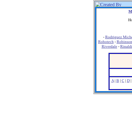
M
Ho
-
Rodriguez Miche
Robotech
-
Robinson
Riverdale
-
Rinald
A
|
B
|
C
|
D