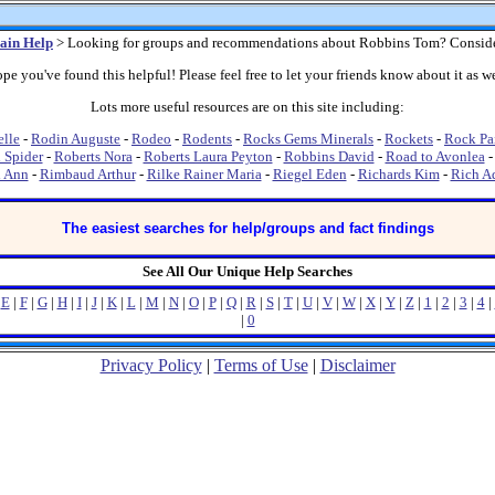
ain Help
> Looking for groups and recommendations about Robbins Tom? Consid
pe you've found this helpful! Please feel free to let your friends know about it as we
Lots more useful resources are on this site including:
lle
-
Rodin Auguste
-
Rodeo
-
Rodents
-
Rocks Gems Minerals
-
Rockets
-
Rock Pa
 Spider
-
Roberts Nora
-
Roberts Laura Peyton
-
Robbins David
-
Road to Avonlea
i Ann
-
Rimbaud Arthur
-
Rilke Rainer Maria
-
Riegel Eden
-
Richards Kim
-
Rich A
The easiest searches for help/groups and fact findings
See All Our Unique Help Searches
|
E
|
F
|
G
|
H
|
I
|
J
|
K
|
L
|
M
|
N
|
O
|
P
|
Q
|
R
|
S
|
T
|
U
|
V
|
W
|
X
|
Y
|
Z
|
1
|
2
|
3
|
4
|
|
0
Privacy Policy
|
Terms of Use
|
Disclaimer