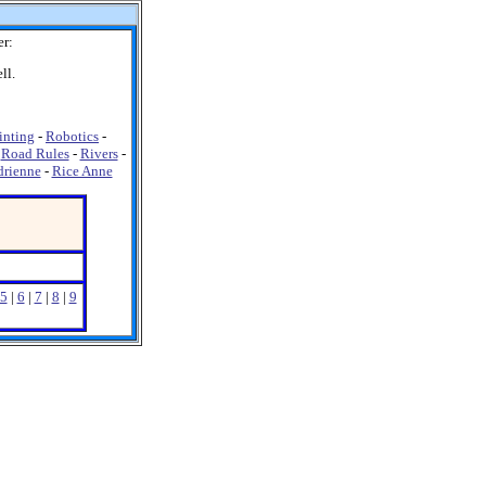
er:
ll.
inting
-
Robotics
-
-
Road Rules
-
Rivers
-
drienne
-
Rice Anne
5
|
6
|
7
|
8
|
9