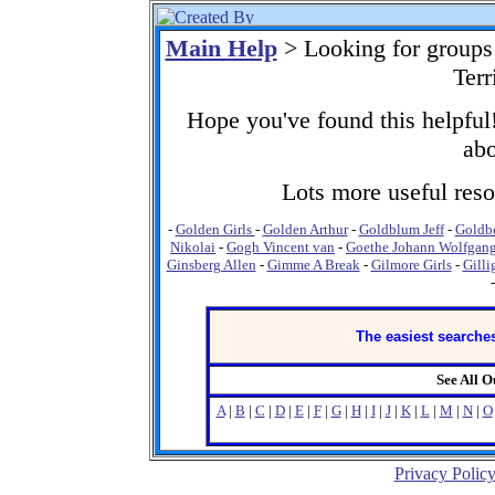
Main Help
> Looking for groups
Terr
Hope you've found this helpful!
abo
Lots more useful resou
-
Golden Girls
-
Golden Arthur
-
Goldblum Jeff
-
Goldb
Nikolai
-
Gogh Vincent van
-
Goethe Johann Wolfgan
Ginsberg Allen
-
Gimme A Break
-
Gilmore Girls
-
Gilli
The easiest searches
See All 
A
|
B
|
C
|
D
|
E
|
F
|
G
|
H
|
I
|
J
|
K
|
L
|
M
|
N
|
O
Privacy Polic